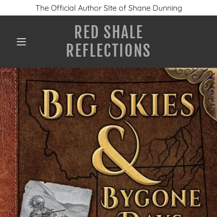
The Official Author SIte of Shane Dunning
RED SHALE
REFLECTIONS