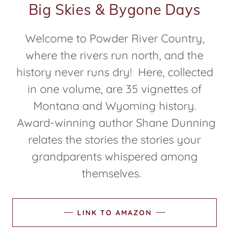
Big Skies & Bygone Days
Welcome to Powder River Country,
where the rivers run north, and the
history never runs dry! Here, collected
in one volume, are 35 vignettes of
Montana and Wyoming history.
Award-winning author Shane Dunning
relates the stories the stories your
grandparents whispered among
themselves.
LINK TO AMAZON