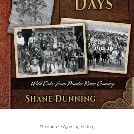
Montana - Wyoming History